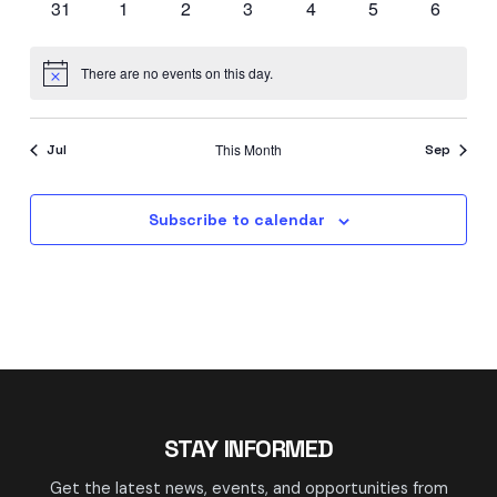
0
0
0
0
0
0
0
31
1
2
3
4
5
6
events
events
events
events
events
events
events
There are no events on this day.
Notice
This Month
Jul
Sep
Subscribe to calendar
STAY INFORMED
Get the latest news, events, and opportunities from