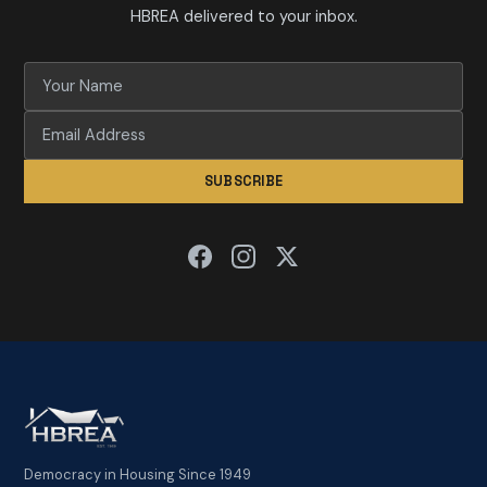
HBREA delivered to your inbox.
SUBSCRIBE
Democracy in Housing Since 1949