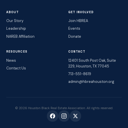
ABOUT
GET INVOLVED
Our Story
Join HBREA
Leadership
Events
NAREB Affiliation
Donate
RESOURCES
CONTACT
News
12401 South Post Oak, Suite
229, Houston, TX 77045
Contact Us
713-551-8619
admin@hbreahouston.org
© 2026 Houston Black Real Estate Association. All rights reserved.