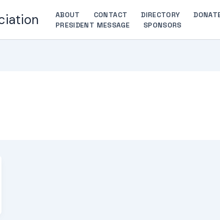
ABOUT
CONTACT
DIRECTORY
DONAT
ciation
PRESIDENT MESSAGE
SPONSORS