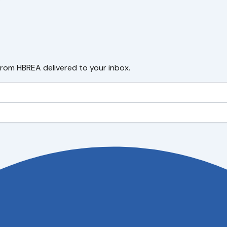
from HBREA delivered to your inbox.