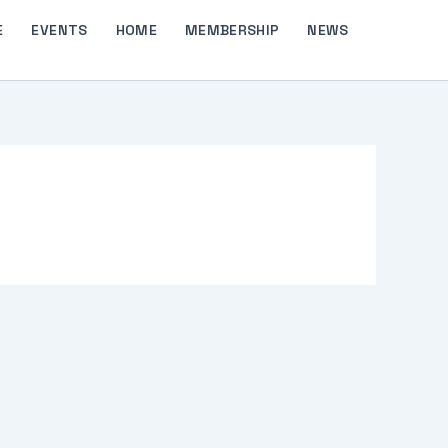
E
EVENTS
HOME
MEMBERSHIP
NEWS