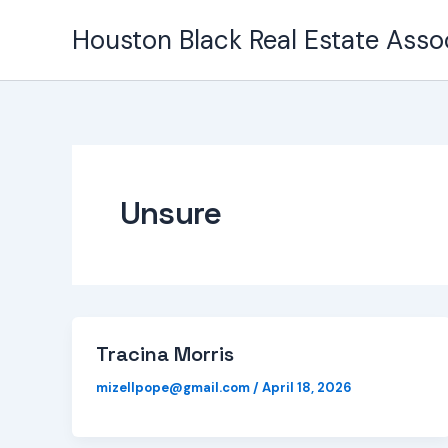
Skip
Houston Black Real Estate Asso
to
content
Unsure
Tracina Morris
mizellpope@gmail.com
/
April 18, 2026