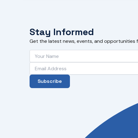
Stay Informed
Get the latest news, events, and opportunities 
Subscribe