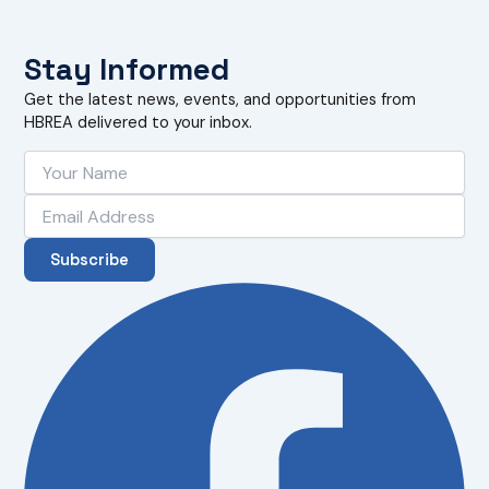
Stay Informed
Get the latest news, events, and opportunities from
HBREA delivered to your inbox.
Subscribe