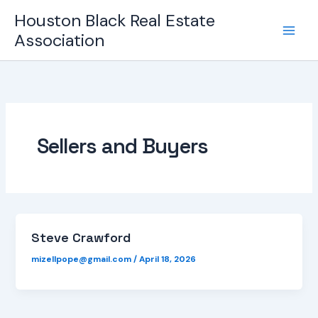
Skip
Houston Black Real Estate
to
Association
content
Sellers and Buyers
Steve Crawford
mizellpope@gmail.com
/
April 18, 2026