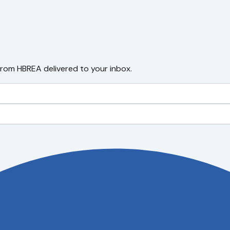
from HBREA delivered to your inbox.