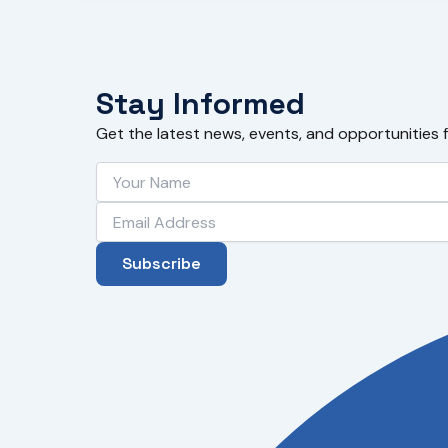
Stay Informed
Get the latest news, events, and opportunities 
Subscribe