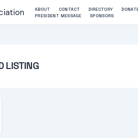
ABOUT
CONTACT
DIRECTORY
DONAT
ciation
PRESIDENT MESSAGE
SPONSORS
D LISTING