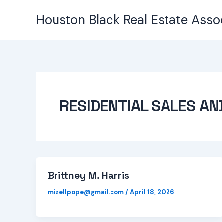
Skip
Houston Black Real Estate Asso
to
content
RESIDENTIAL SALES AN
Brittney M. Harris
mizellpope@gmail.com
/
April 18, 2026