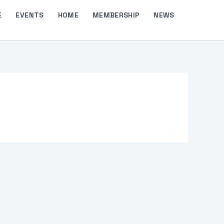
E
EVENTS
HOME
MEMBERSHIP
NEWS