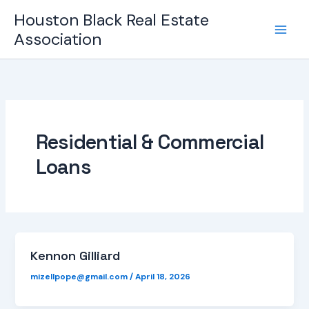
Skip
Houston Black Real Estate
to
Association
content
Residential & Commercial
Loans
Kennon Gilliard
mizellpope@gmail.com
/
April 18, 2026