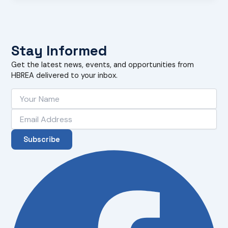
Stay Informed
Get the latest news, events, and opportunities from
HBREA delivered to your inbox.
Subscribe