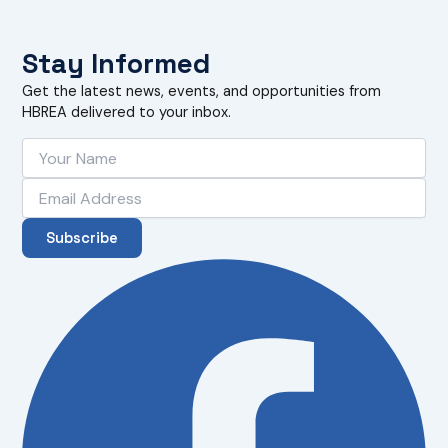
Stay Informed
Get the latest news, events, and opportunities from
HBREA delivered to your inbox.
Subscribe