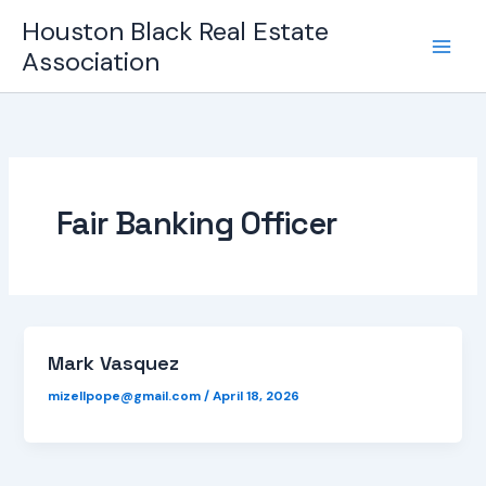
Skip
Houston Black Real Estate
to
Association
content
Fair Banking Officer
Mark Vasquez
mizellpope@gmail.com
/
April 18, 2026