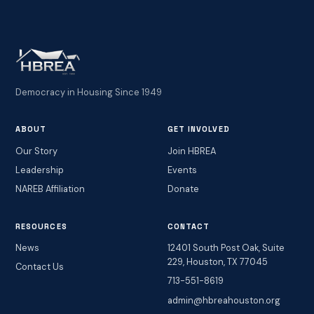
Democracy in Housing Since 1949
ABOUT
GET INVOLVED
Our Story
Join HBREA
Leadership
Events
NAREB Affiliation
Donate
RESOURCES
CONTACT
News
12401 South Post Oak, Suite
229, Houston, TX 77045
Contact Us
713-551-8619
admin@hbreahouston.org