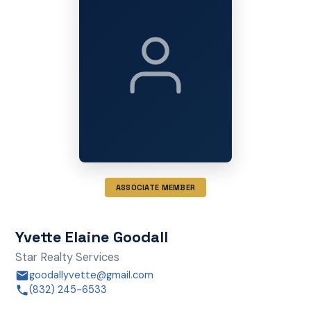
ASSOCIATE MEMBER
Yvette Elaine Goodall
Star Realty Services
goodallyvette@gmail.com
(832) 245-6533