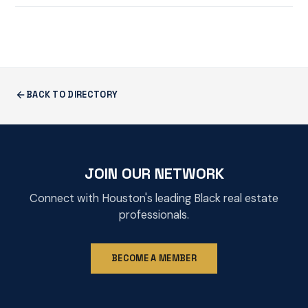
BACK TO DIRECTORY
JOIN OUR NETWORK
Connect with Houston's leading Black real estate
professionals.
BECOME A MEMBER