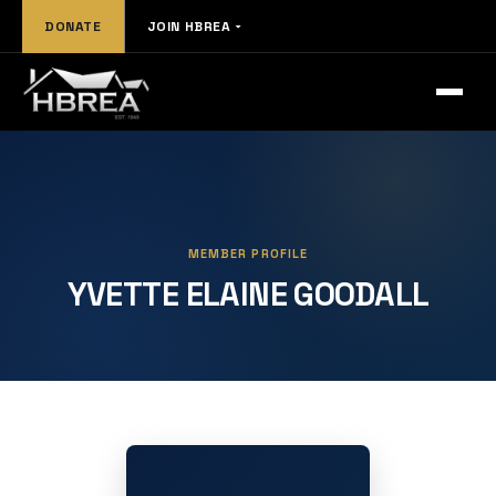
DONATE
JOIN HBREA
MEMBER PROFILE
YVETTE ELAINE GOODALL