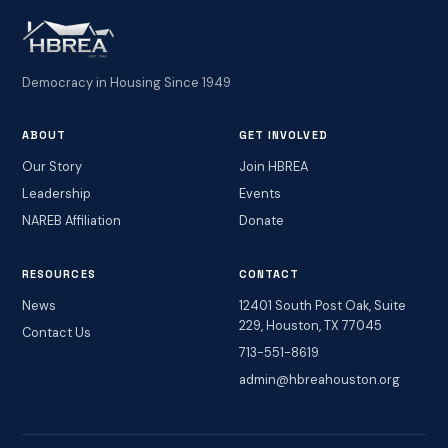
Democracy in Housing Since 1949
ABOUT
GET INVOLVED
Our Story
Join HBREA
Leadership
Events
NAREB Affiliation
Donate
RESOURCES
CONTACT
News
12401 South Post Oak, Suite
229, Houston, TX 77045
Contact Us
713-551-8619
admin@hbreahouston.org