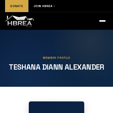
DONATE
JOIN HBREA
MEMBER PROFILE
TESHANA DIANN ALEXANDER