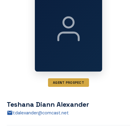
AGENT PROSPECT
Teshana Diann Alexander
tdalexander@comcast.net