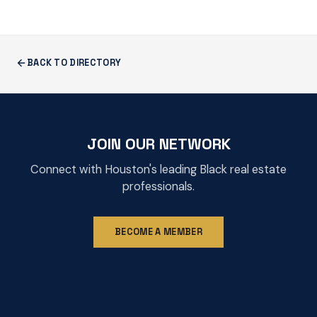
BACK TO DIRECTORY
JOIN OUR NETWORK
Connect with Houston's leading Black real estate
professionals.
BECOME A MEMBER