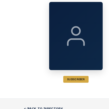
SUBSCRIBER
BACK TO DIRECTORY