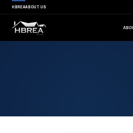
HBREA
ABOUT US
ABO