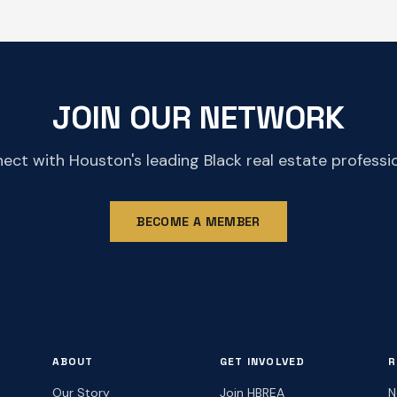
JOIN OUR NETWORK
ect with Houston's leading Black real estate professio
BECOME A MEMBER
ABOUT
GET INVOLVED
R
Our Story
Join HBREA
N