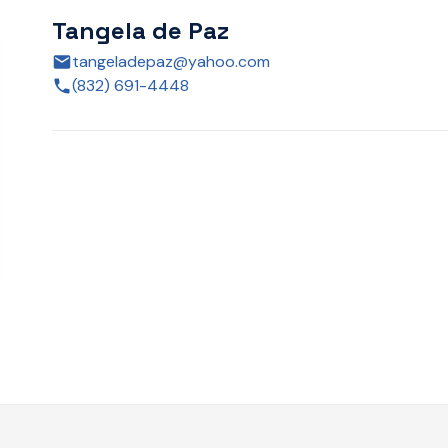
Tangela de Paz
tangeladepaz@yahoo.com
(832) 691-4448