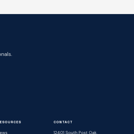
nals.
ESOURCES
CONTACT
ews
12401 South Post Oak,