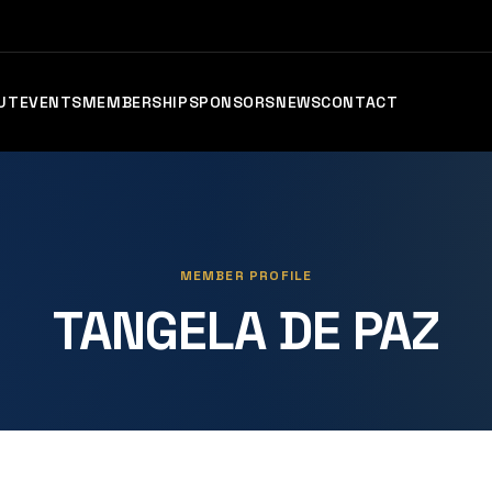
UT
EVENTS
MEMBERSHIP
SPONSORS
NEWS
CONTACT
MEMBER PROFILE
TANGELA DE PAZ