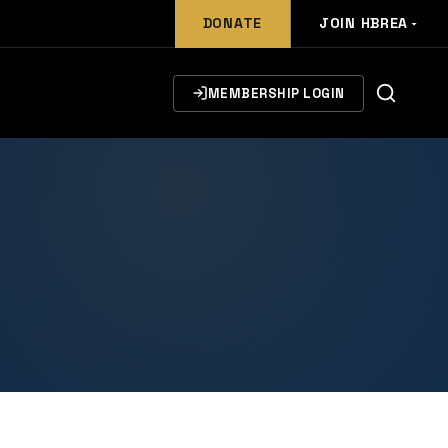
DONATE
JOIN HBREA
MEMBERSHIP LOGIN