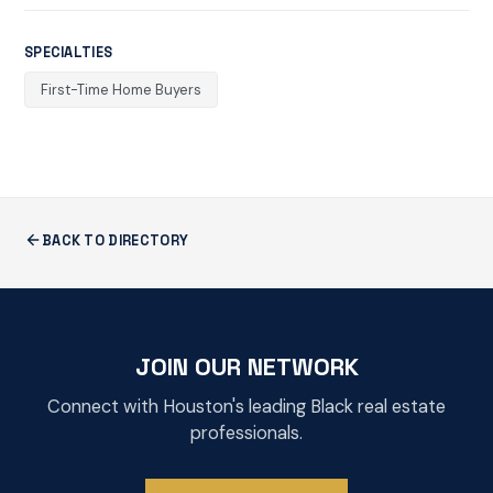
SPECIALTIES
First-Time Home Buyers
BACK TO DIRECTORY
JOIN OUR NETWORK
Connect with Houston's leading Black real estate
professionals.