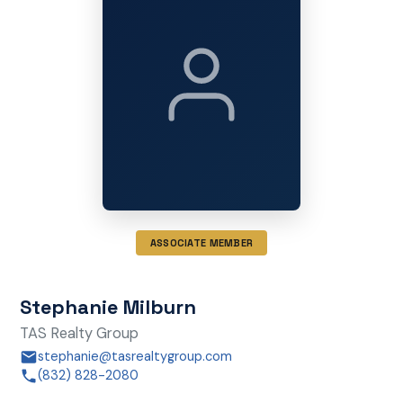
ASSOCIATE MEMBER
Stephanie Milburn
TAS Realty Group
stephanie@tasrealtygroup.com
(832) 828-2080