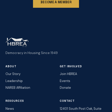
BECOME A MEMBER
Democracy in Housing Since 1949
ABOUT
GET INVOLVED
Our Story
Join HBREA
Leadership
Events
NAREB Affiliation
Donate
RESOURCES
CONTACT
News
12401 South Post Oak, Suite