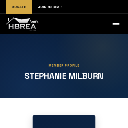
DONATE
JOIN HBREA
MEMBER PROFILE
STEPHANIE MILBURN