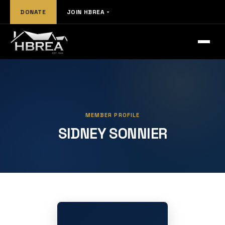
DONATE
JOIN HBREA
MEMBER PROFILE
SIDNEY SONNIER