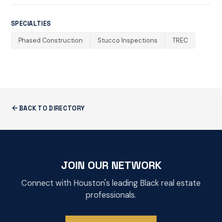
SPECIALTIES
Phased Construction
Stucco Inspections
TREC
BACK TO DIRECTORY
JOIN OUR NETWORK
Connect with Houston's leading Black real estate
professionals.