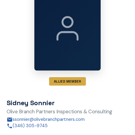
ALLIED MEMBER
Sidney Sonnier
Olive Branch Partners Inspections & Consulting
ssonnier@olivebranchpartners.com
(346) 305-9745