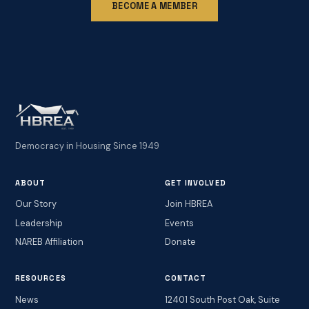
BECOME A MEMBER
Democracy in Housing Since 1949
ABOUT
GET INVOLVED
Our Story
Join HBREA
Leadership
Events
NAREB Affiliation
Donate
RESOURCES
CONTACT
News
12401 South Post Oak, Suite