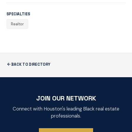
SPECIALTIES
Realtor
BACK TO DIRECTORY
JOIN OUR NETWORK
Connect with Houston's leading Black real estate
professionals.