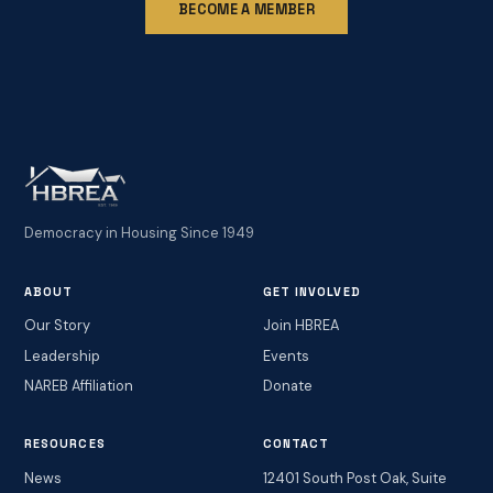
BECOME A MEMBER
Democracy in Housing Since 1949
ABOUT
GET INVOLVED
Our Story
Join HBREA
Leadership
Events
NAREB Affiliation
Donate
RESOURCES
CONTACT
News
12401 South Post Oak, Suite