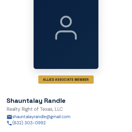
ALLIED ASSOCIATE MEMBER
Shauntalay Randle
Realty Right of Texas, LLC
shauntalayrandle@gmail.com
(832) 303-0992