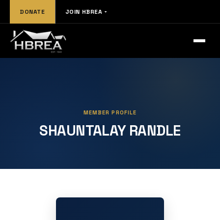
DONATE
JOIN HBREA
MEMBER PROFILE
SHAUNTALAY RANDLE