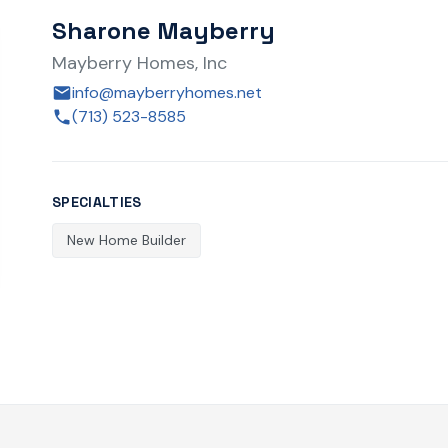
Sharone Mayberry
Mayberry Homes, Inc
info@mayberryhomes.net
(713) 523-8585
SPECIALTIES
New Home Builder