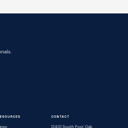
nals.
ESOURCES
CONTACT
ews
12401 South Post Oak,