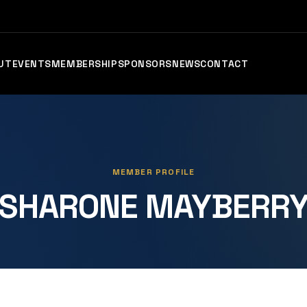
UT
EVENTS
MEMBERSHIP
SPONSORS
NEWS
CONTACT
MEMBER PROFILE
SHARONE MAYBERR