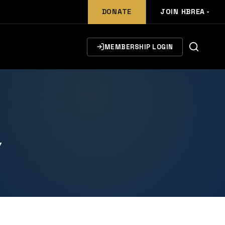
DONATE
JOIN HBREA
MEMBERSHIP LOGIN
Y