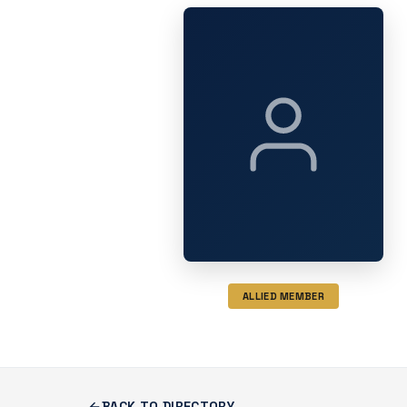
ALLIED MEMBER
BACK TO DIRECTORY