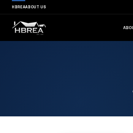
HBREA
ABOUT US
ABO