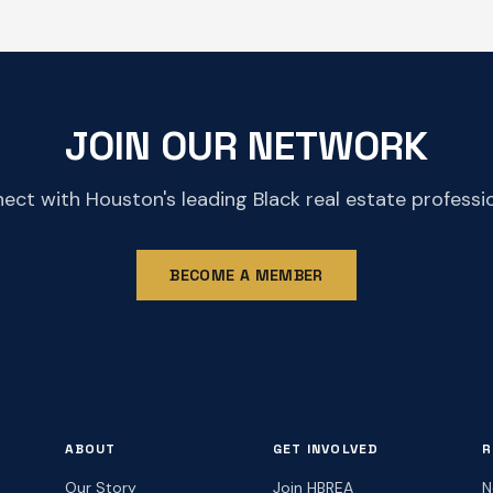
JOIN OUR NETWORK
ect with Houston's leading Black real estate professio
BECOME A MEMBER
ABOUT
GET INVOLVED
R
Our Story
Join HBREA
N