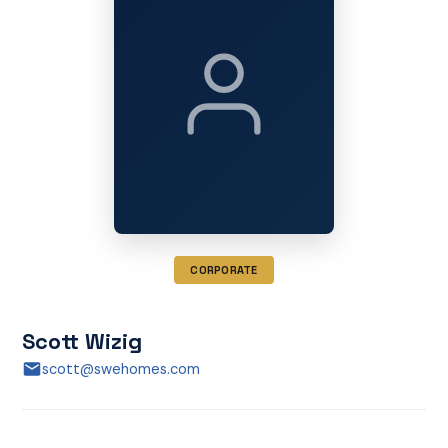
CORPORATE
Scott Wizig
scott@swehomes.com