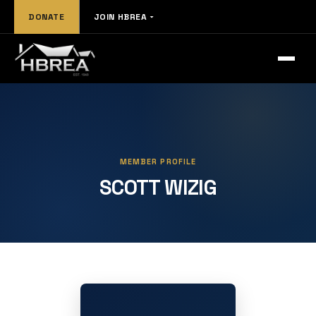
DONATE
JOIN HBREA
MEMBER PROFILE
SCOTT WIZIG