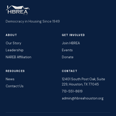
Democracy in Housing Since 1949
ABOUT
GET INVOLVED
Our Story
Join HBREA
Leadership
Events
NAREB Affiliation
Donate
RESOURCES
CONTACT
News
12401 South Post Oak, Suite
229, Houston, TX 77045
Contact Us
713-551-8619
admin@hbreahouston.org