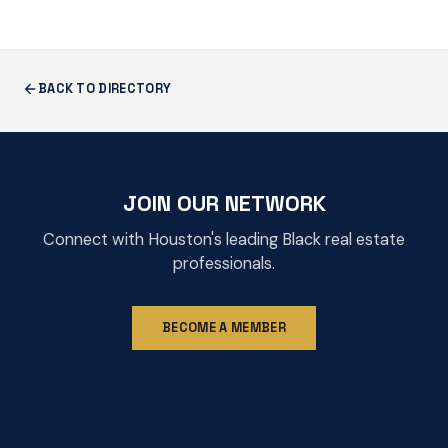
BACK TO DIRECTORY
JOIN OUR NETWORK
Connect with Houston's leading Black real estate
professionals.
BECOME A MEMBER