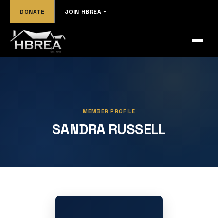
DONATE
JOIN HBREA
MEMBER PROFILE
SANDRA RUSSELL