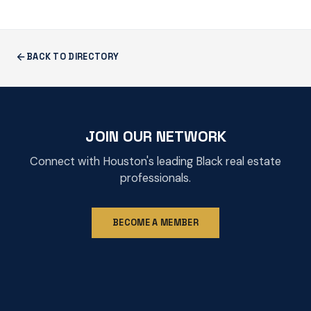
BACK TO DIRECTORY
JOIN OUR NETWORK
Connect with Houston's leading Black real estate
professionals.
BECOME A MEMBER