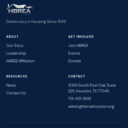
Democracy in Housing Since 1949
ABOUT
GET INVOLVED
Our Story
Join HBREA
Leadership
Events
NAREB Affiliation
Donate
RESOURCES
CONTACT
News
12401 South Post Oak, Suite
229, Houston, TX 77045
Contact Us
713-551-8619
admin@hbreahouston.org