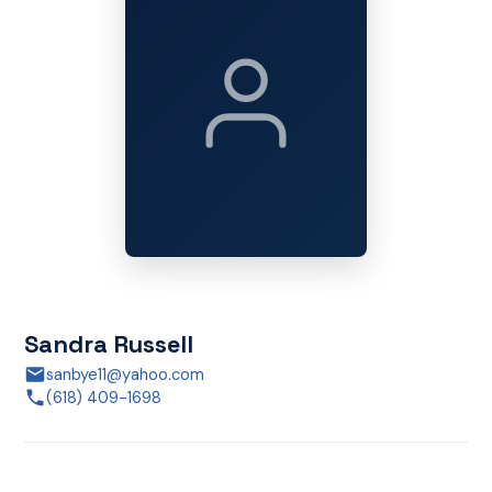
Sandra Russell
sanbye11@yahoo.com
(618) 409-1698