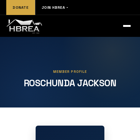
DONATE
JOIN HBREA
MEMBER PROFILE
ROSCHUNDA JACKSON