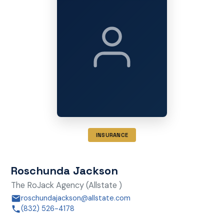
INSURANCE
Roschunda Jackson
The RoJack Agency (Allstate )
roschundajackson@allstate.com
(832) 526-4178