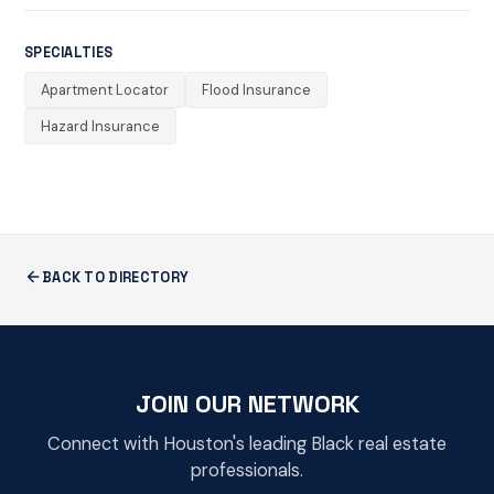
SPECIALTIES
Apartment Locator
Flood Insurance
Hazard Insurance
BACK TO DIRECTORY
JOIN OUR NETWORK
Connect with Houston's leading Black real estate
professionals.