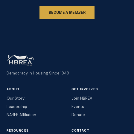
BECOME A MEMBER
Democracy in Housing Since 1949
ABOUT
GET INVOLVED
Our Story
Join HBREA
Leadership
Events
NAREB Affiliation
Donate
RESOURCES
CONTACT