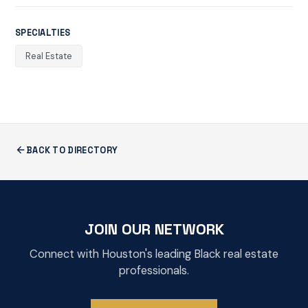
SPECIALTIES
Real Estate
BACK TO DIRECTORY
JOIN OUR NETWORK
Connect with Houston's leading Black real estate
professionals.