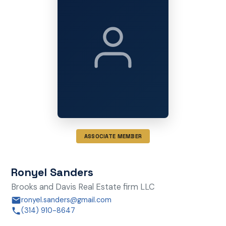
ASSOCIATE MEMBER
Ronyel Sanders
Brooks and Davis Real Estate firm LLC
ronyel.sanders@gmail.com
(314) 910-8647