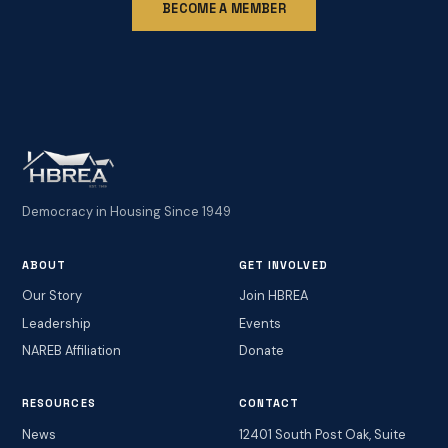
BECOME A MEMBER
Democracy in Housing Since 1949
ABOUT
GET INVOLVED
Our Story
Join HBREA
Leadership
Events
NAREB Affiliation
Donate
RESOURCES
CONTACT
News
12401 South Post Oak, Suite