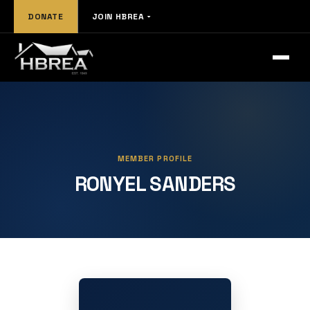
DONATE
JOIN HBREA
MEMBER PROFILE
RONYEL SANDERS