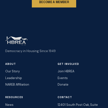
BECOME A MEMBER
Democracy in Housing Since 1949
ABOUT
GET INVOLVED
Our Story
Join HBREA
Leadership
Events
NAREB Affiliation
Donate
RESOURCES
CONTACT
News
12401 South Post Oak, Suite