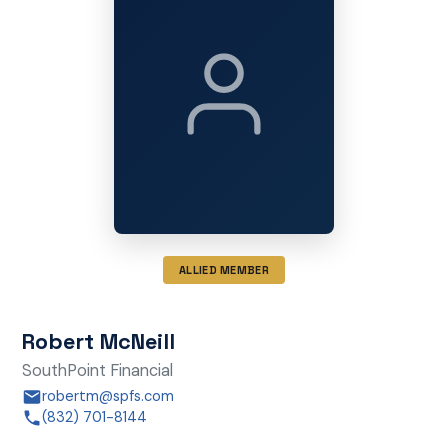
ALLIED MEMBER
Robert McNeill
SouthPoint Financial
robertm@spfs.com
(832) 701-8144