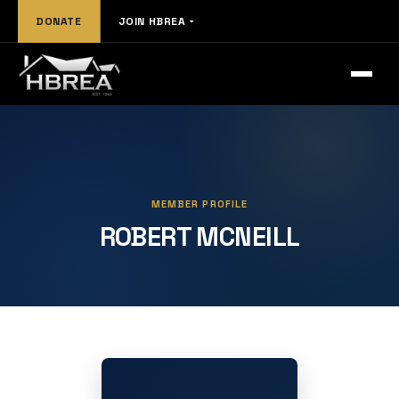
DONATE
JOIN HBREA
MEMBER PROFILE
ROBERT MCNEILL