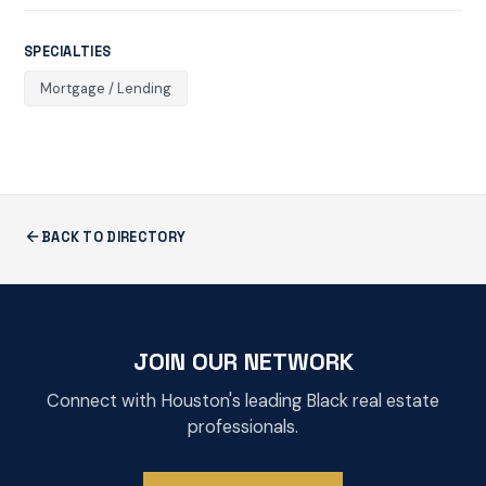
SPECIALTIES
Mortgage / Lending
BACK TO DIRECTORY
JOIN OUR NETWORK
Connect with Houston's leading Black real estate
professionals.