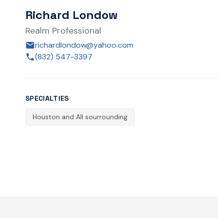
Richard Londow
Realm Professional
richardlondow@yahoo.com
(832) 547-3397
SPECIALTIES
Houston and All sourrounding