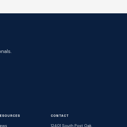
nals.
ESOURCES
CONTACT
ews
12401 South Post Oak,