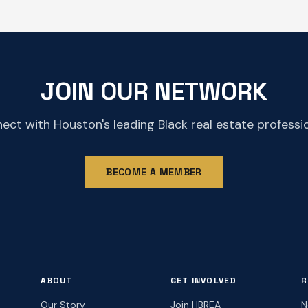
JOIN OUR NETWORK
ect with Houston's leading Black real estate professio
BECOME A MEMBER
ABOUT
GET INVOLVED
R
Our Story
Join HBREA
N