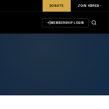
DONATE
JOIN HBREA
MEMBERSHIP LOGIN