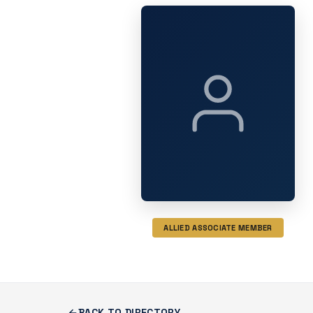
ALLIED ASSOCIATE MEMBER
BACK TO DIRECTORY