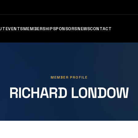
UT
EVENTS
MEMBERSHIP
SPONSORS
NEWS
CONTACT
MEMBER PROFILE
RICHARD LONDOW