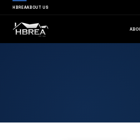
HBREA
ABOUT US
ABO