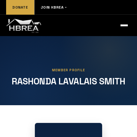
DONATE
JOIN HBREA
MEMBER PROFILE
RASHONDA LAVALAIS SMITH