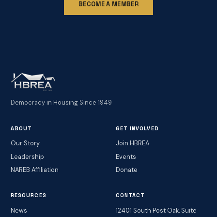
BECOME A MEMBER
Democracy in Housing Since 1949
ABOUT
GET INVOLVED
Our Story
Join HBREA
Leadership
Events
NAREB Affiliation
Donate
RESOURCES
CONTACT
News
12401 South Post Oak, Suite