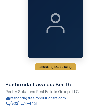
BROKER (REAL ESTATE)
Rashonda Lavalais Smith
Realty Solutions Real Estate Group, LLC
rashonda@realtysolutionsre.com
(832) 274-4451