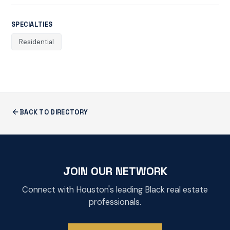
SPECIALTIES
Residential
BACK TO DIRECTORY
JOIN OUR NETWORK
Connect with Houston's leading Black real estate
professionals.