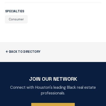
SPECIALTIES
Consumer
BACK TO DIRECTORY
JOIN OUR NETWORK
Connect with Houston's leading Black real estate
professionals.