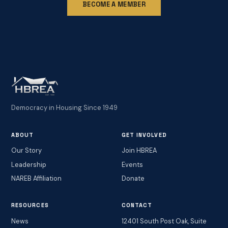
BECOME A MEMBER
Democracy in Housing Since 1949
ABOUT
GET INVOLVED
Our Story
Join HBREA
Leadership
Events
NAREB Affiliation
Donate
RESOURCES
CONTACT
News
12401 South Post Oak, Suite