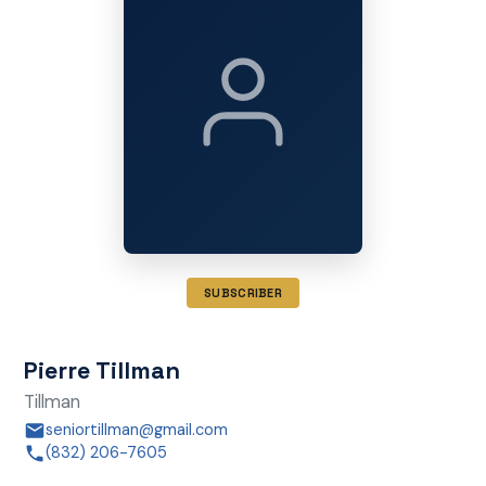
SUBSCRIBER
Pierre Tillman
Tillman
seniortillman@gmail.com
(832) 206-7605