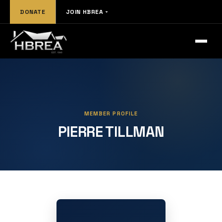
DONATE
JOIN HBREA
MEMBER PROFILE
PIERRE TILLMAN