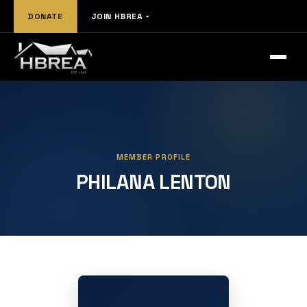
DONATE
JOIN HBREA
MEMBER PROFILE
PHILANA LENTON