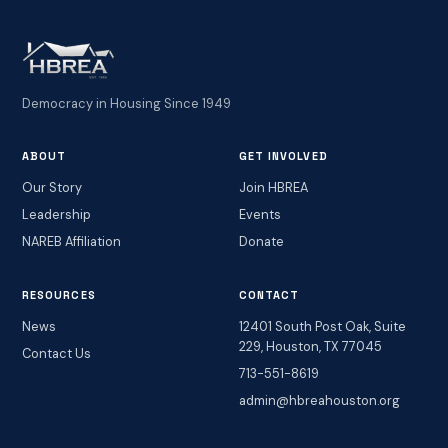
Democracy in Housing Since 1949
ABOUT
GET INVOLVED
Our Story
Join HBREA
Leadership
Events
NAREB Affiliation
Donate
RESOURCES
CONTACT
News
12401 South Post Oak, Suite
229, Houston, TX 77045
Contact Us
713-551-8619
admin@hbreahouston.org