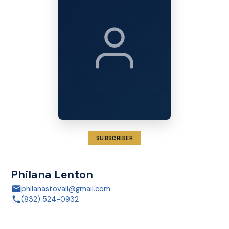
SUBSCRIBER
Philana Lenton
philanastovall@gmail.com
(832) 524-0932