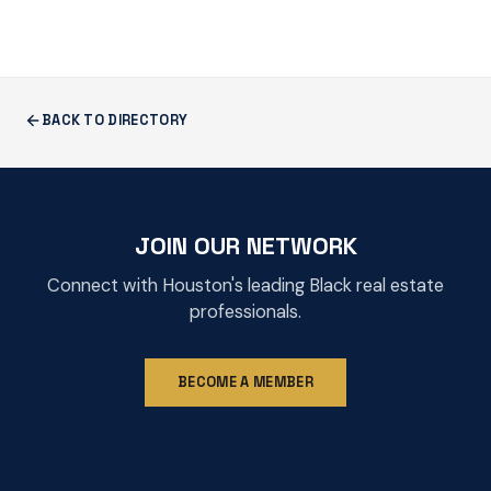
BACK TO DIRECTORY
JOIN OUR NETWORK
Connect with Houston's leading Black real estate
professionals.
BECOME A MEMBER