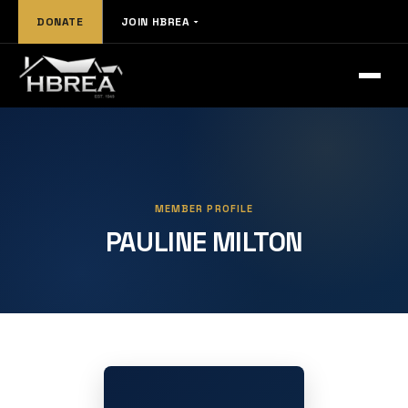
DONATE
JOIN HBREA
MEMBER PROFILE
PAULINE MILTON