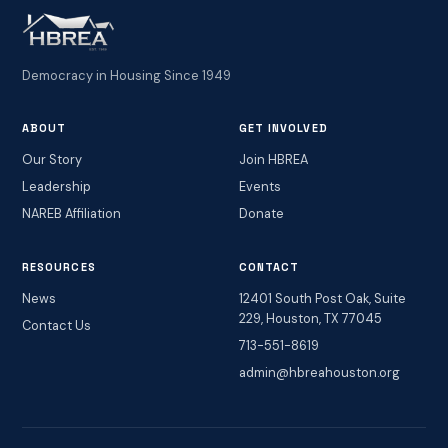
Democracy in Housing Since 1949
ABOUT
GET INVOLVED
Our Story
Join HBREA
Leadership
Events
NAREB Affiliation
Donate
RESOURCES
CONTACT
News
12401 South Post Oak, Suite
229, Houston, TX 77045
Contact Us
713-551-8619
admin@hbreahouston.org