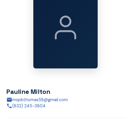
Pauline Milton
mspbthomas58@gmail.com
(832) 245-3804