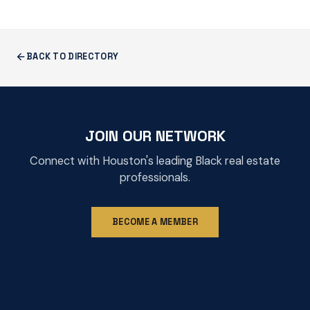
BACK TO DIRECTORY
JOIN OUR NETWORK
Connect with Houston's leading Black real estate
professionals.
BECOME A MEMBER