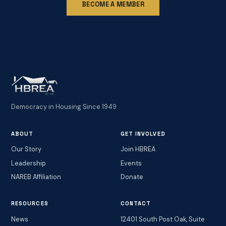
BECOME A MEMBER
Democracy in Housing Since 1949
ABOUT
GET INVOLVED
Our Story
Join HBREA
Leadership
Events
NAREB Affiliation
Donate
RESOURCES
CONTACT
News
12401 South Post Oak, Suite