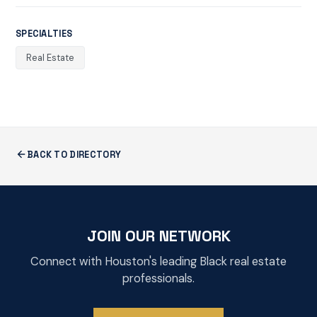
SPECIALTIES
Real Estate
BACK TO DIRECTORY
JOIN OUR NETWORK
Connect with Houston's leading Black real estate
professionals.