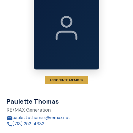
ASSOCIATE MEMBER
Paulette Thomas
RE/MAX Generation
paulettethomas@remax.net
(713) 252-4333