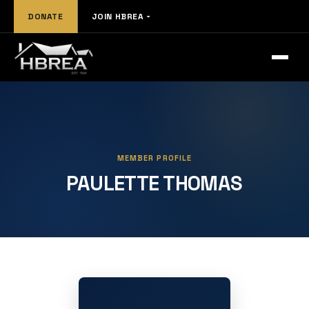
DONATE
JOIN HBREA
MEMBER PROFILE
PAULETTE THOMAS