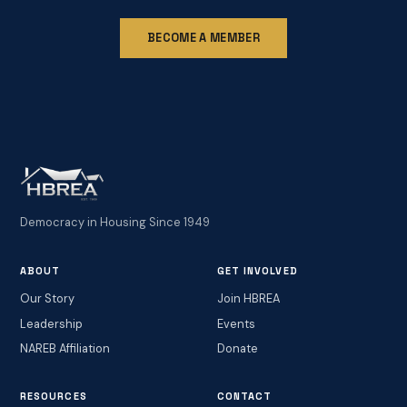
BECOME A MEMBER
Democracy in Housing Since 1949
ABOUT
GET INVOLVED
Our Story
Join HBREA
Leadership
Events
NAREB Affiliation
Donate
RESOURCES
CONTACT