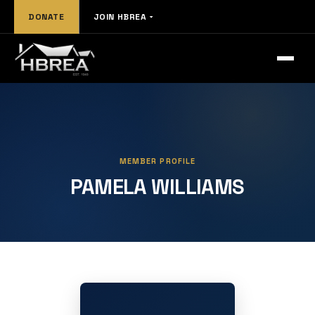
DONATE
JOIN HBREA
MEMBER PROFILE
PAMELA WILLIAMS