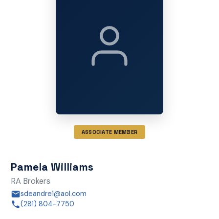
ASSOCIATE MEMBER
Pamela Williams
RA Brokers
sdeandre1@aol.com
(281) 804-7750