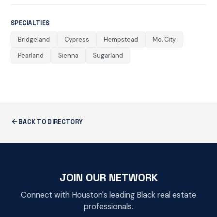
SPECIALTIES
Bridgeland
Cypress
Hempstead
Mo. City
Pearland
Sienna
Sugarland
BACK TO DIRECTORY
JOIN OUR NETWORK
Connect with Houston's leading Black real estate
professionals.