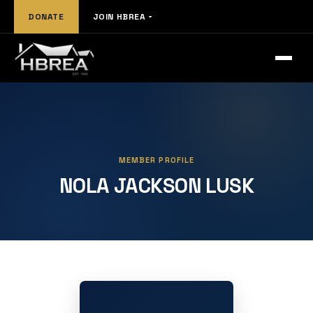
DONATE
JOIN HBREA
MEMBER PROFILE
NOLA JACKSON LUSK