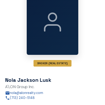
BROKER (REAL ESTATE)
Nola Jackson Lusk
A'LON Group Inc.
nola@alonrealty.com
(713) 240-5148