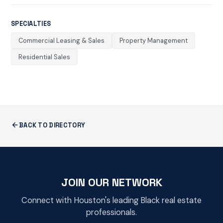
SPECIALTIES
Commercial Leasing & Sales
Property Management
Residential Sales
BACK TO DIRECTORY
JOIN OUR NETWORK
Connect with Houston's leading Black real estate
professionals.