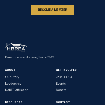
BECOME A MEMBER
Democracy in Housing Since 1949
ABOUT
GET INVOLVED
Our Story
Join HBREA
Leadership
Events
NAREB Affiliation
Donate
RESOURCES
CONTACT