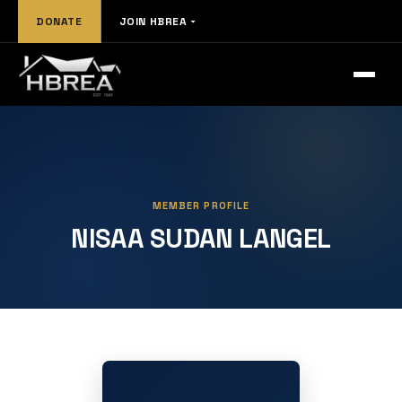
DONATE
JOIN HBREA
MEMBER PROFILE
NISAA SUDAN LANGEL