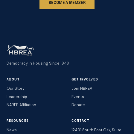
BECOME A MEMBER
Democracy in Housing Since 1949
ABOUT
GET INVOLVED
Our Story
Join HBREA
Leadership
Events
NAREB Affiliation
Donate
RESOURCES
CONTACT
News
12401 South Post Oak, Suite