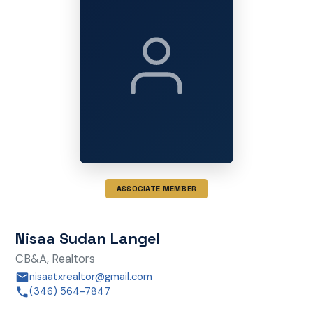
ASSOCIATE MEMBER
Nisaa Sudan Langel
CB&A, Realtors
nisaatxrealtor@gmail.com
(346) 564-7847