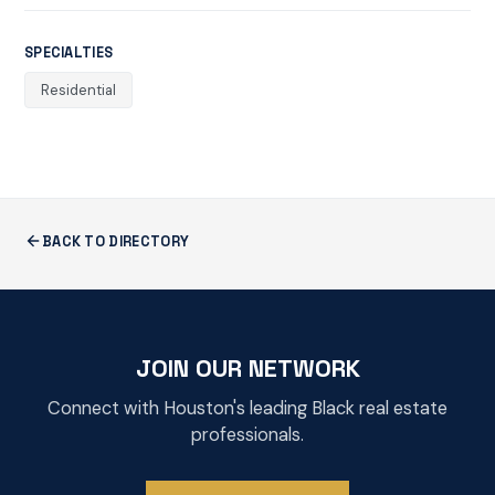
SPECIALTIES
Residential
BACK TO DIRECTORY
JOIN OUR NETWORK
Connect with Houston's leading Black real estate
professionals.