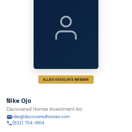
ALLIED ASSOCIATE MEMBER
Nike Ojo
Discovered Homes Investment Inc
nike@discoveredhomes.com
(832) 754-9614