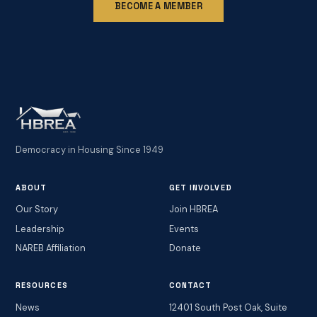
BECOME A MEMBER
Democracy in Housing Since 1949
ABOUT
GET INVOLVED
Our Story
Join HBREA
Leadership
Events
NAREB Affiliation
Donate
RESOURCES
CONTACT
News
12401 South Post Oak, Suite