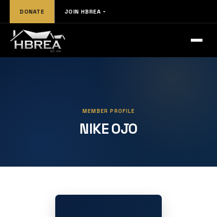
DONATE
JOIN HBREA
MEMBER PROFILE
NIKE OJO