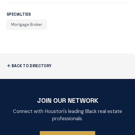
SPECIALTIES
Mortgage Broker
BACK TO DIRECTORY
JOIN OUR NETWORK
Connect with Houston's leading Black real estate
professionals.