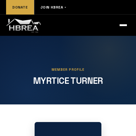
DONATE
JOIN HBREA
MEMBER PROFILE
MYRTICE TURNER