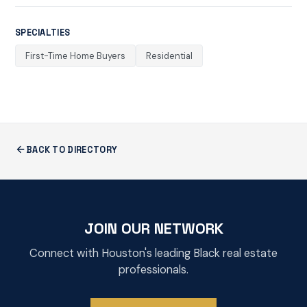
SPECIALTIES
First-Time Home Buyers
Residential
BACK TO DIRECTORY
JOIN OUR NETWORK
Connect with Houston's leading Black real estate
professionals.