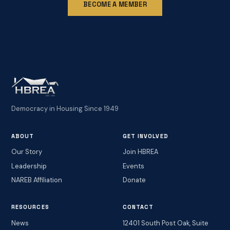
BECOME A MEMBER
Democracy in Housing Since 1949
ABOUT
GET INVOLVED
Our Story
Join HBREA
Leadership
Events
NAREB Affiliation
Donate
RESOURCES
CONTACT
News
12401 South Post Oak, Suite