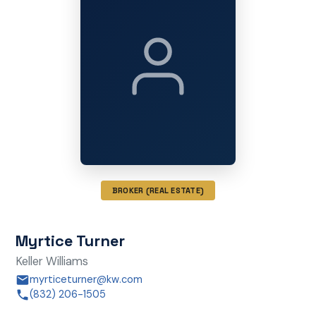
BROKER (REAL ESTATE)
Myrtice Turner
Keller Williams
myrticeturner@kw.com
(832) 206-1505