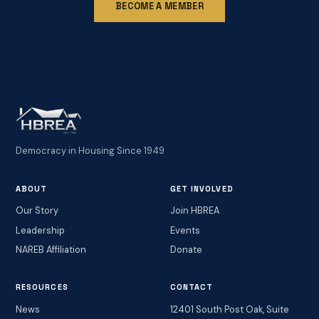
BECOME A MEMBER
Democracy in Housing Since 1949
ABOUT
GET INVOLVED
Our Story
Join HBREA
Leadership
Events
NAREB Affiliation
Donate
RESOURCES
CONTACT
News
12401 South Post Oak, Suite