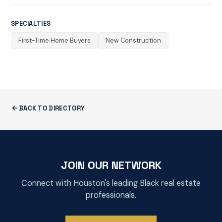
SPECIALTIES
First-Time Home Buyers
New Construction
BACK TO DIRECTORY
JOIN OUR NETWORK
Connect with Houston's leading Black real estate
professionals.