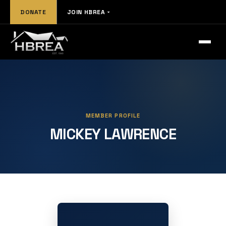
DONATE
JOIN HBREA
MEMBER PROFILE
MICKEY LAWRENCE