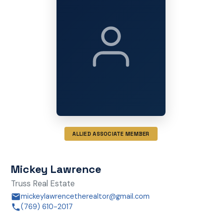
ALLIED ASSOCIATE MEMBER
Mickey Lawrence
Truss Real Estate
mickeylawrencetherealtor@gmail.com
(769) 610-2017