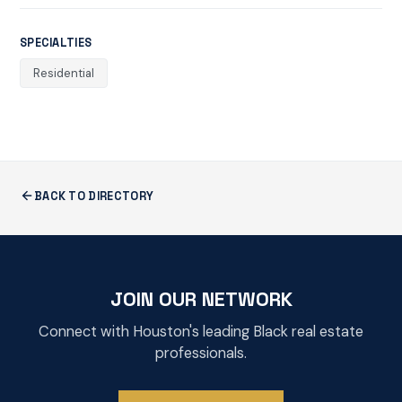
SPECIALTIES
Residential
BACK TO DIRECTORY
JOIN OUR NETWORK
Connect with Houston's leading Black real estate
professionals.