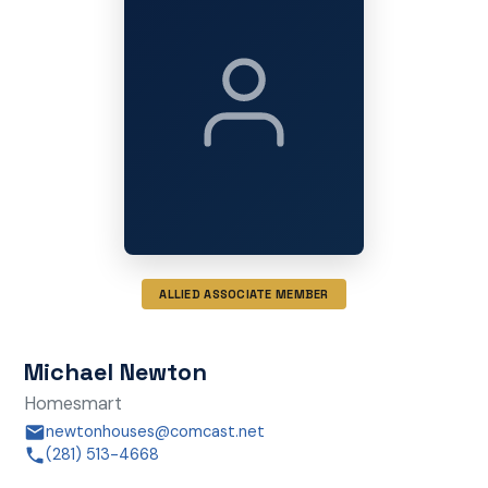
ALLIED ASSOCIATE MEMBER
Michael Newton
Homesmart
newtonhouses@comcast.net
(281) 513-4668