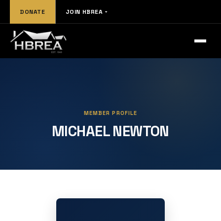
DONATE
JOIN HBREA
MEMBER PROFILE
MICHAEL NEWTON