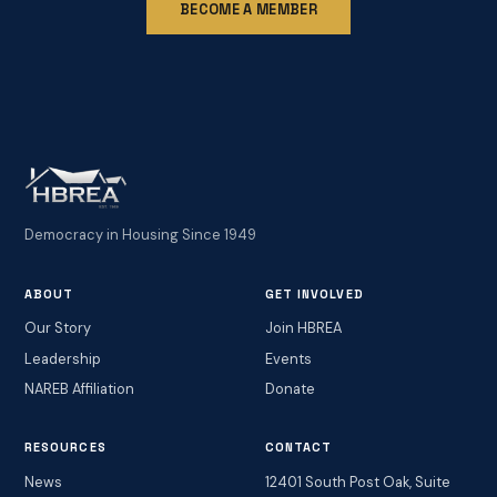
BECOME A MEMBER
Democracy in Housing Since 1949
ABOUT
GET INVOLVED
Our Story
Join HBREA
Leadership
Events
NAREB Affiliation
Donate
RESOURCES
CONTACT
News
12401 South Post Oak, Suite