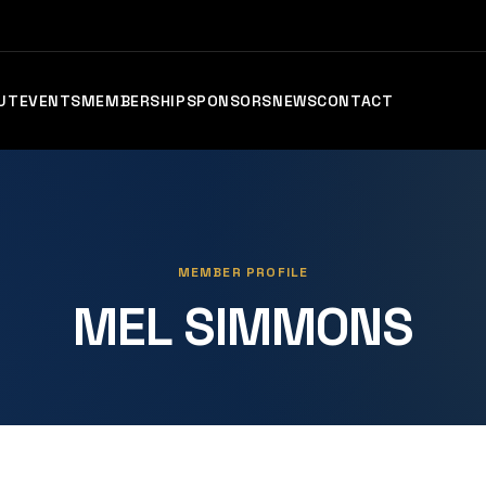
UT
EVENTS
MEMBERSHIP
SPONSORS
NEWS
CONTACT
MEMBER PROFILE
MEL SIMMONS