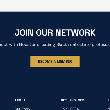
JOIN OUR NETWORK
ect with Houston's leading Black real estate professio
BECOME A MEMBER
ABOUT
GET INVOLVED
R
Our Story
Join HBREA
N