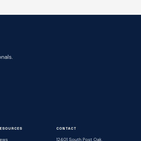
nals.
ESOURCES
CONTACT
ews
12401 South Post Oak,