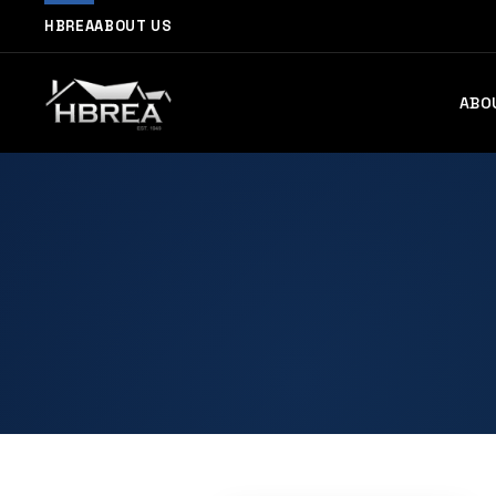
HBREA
ABOUT US
ABO