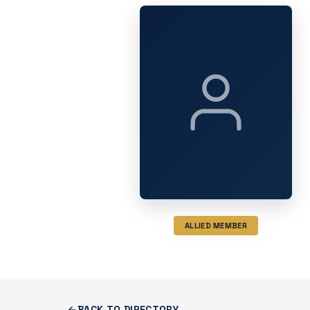
ALLIED MEMBER
BACK TO DIRECTORY