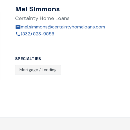
Mel Simmons
Certainty Home Loans
mel.simmons@certaintyhomeloans.com
(832) 823-9858
SPECIALTIES
Mortgage / Lending