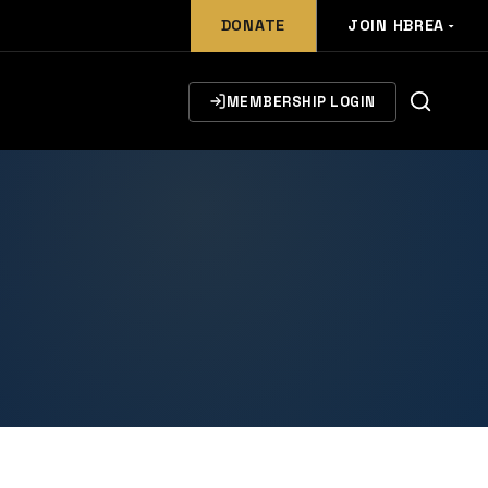
DONATE
JOIN HBREA
MEMBERSHIP LOGIN