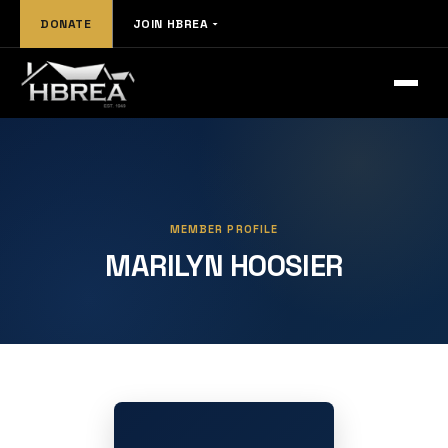
DONATE
JOIN HBREA
MEMBER PROFILE
MARILYN HOOSIER