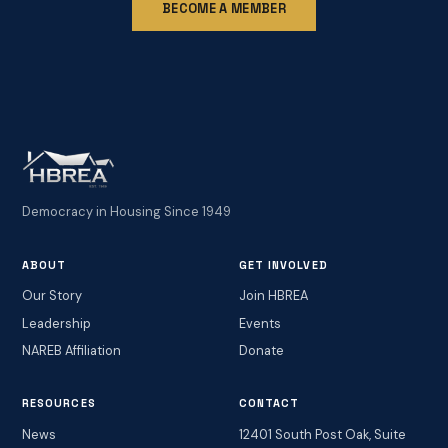
BECOME A MEMBER
Democracy in Housing Since 1949
ABOUT
GET INVOLVED
Our Story
Join HBREA
Leadership
Events
NAREB Affiliation
Donate
RESOURCES
CONTACT
News
12401 South Post Oak, Suite