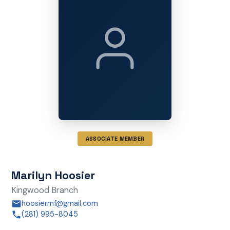
ASSOCIATE MEMBER
Marilyn Hoosier
Kingwood Branch
hoosiermf@gmail.com
(281) 995-8045