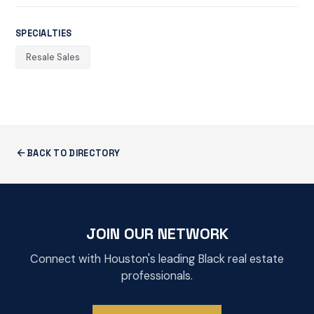
SPECIALTIES
Resale Sales
BACK TO DIRECTORY
JOIN OUR NETWORK
Connect with Houston's leading Black real estate
professionals.