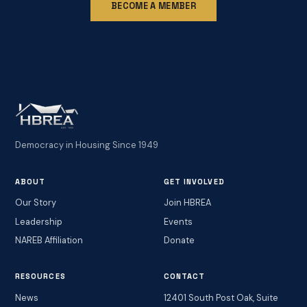
BECOME A MEMBER
Democracy in Housing Since 1949
ABOUT
GET INVOLVED
Our Story
Join HBREA
Leadership
Events
NAREB Affiliation
Donate
RESOURCES
CONTACT
News
12401 South Post Oak, Suite