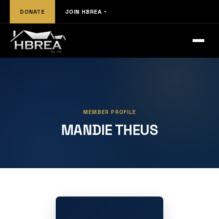
DONATE
JOIN HBREA
MEMBER PROFILE
MANDIE THEUS