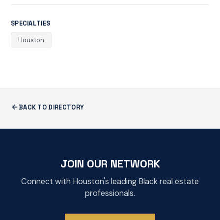
SPECIALTIES
Houston
BACK TO DIRECTORY
JOIN OUR NETWORK
Connect with Houston's leading Black real estate
professionals.