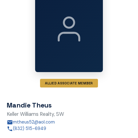
ALLIED ASSOCIATE MEMBER
Mandie Theus
Keller Williams Realty, SW
mtheus52@aol.com
(832) 515-6949