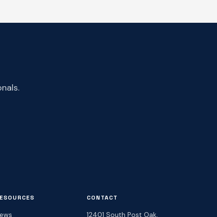
nals.
ESOURCES
CONTACT
ews
12401 South Post Oak,