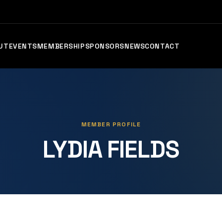
UT
EVENTS
MEMBERSHIP
SPONSORS
NEWS
CONTACT
MEMBER PROFILE
LYDIA FIELDS