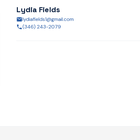
Lydia Fields
lydiafields1@gmail.com
(346) 243-2079