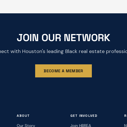
JOIN OUR NETWORK
ect with Houston's leading Black real estate professio
BECOME A MEMBER
ABOUT
GET INVOLVED
R
Our Story
Join HBREA
N