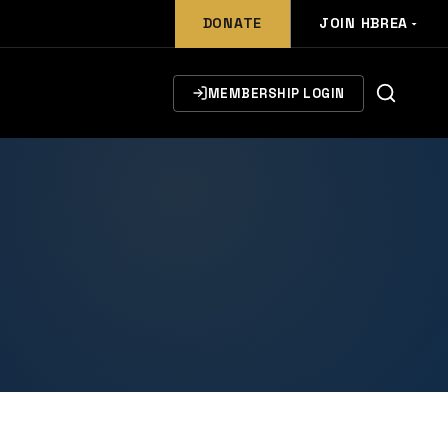
DONATE
JOIN HBREA
MEMBERSHIP LOGIN