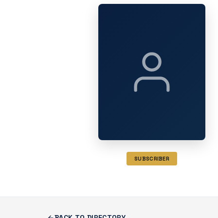
SUBSCRIBER
BACK TO DIRECTORY