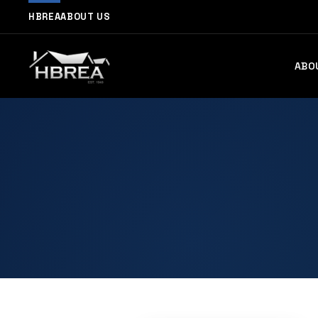
HBREA
ABOUT US
ABO