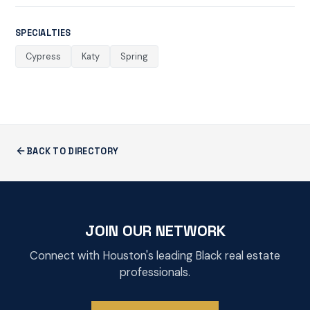
SPECIALTIES
Cypress
Katy
Spring
BACK TO DIRECTORY
JOIN OUR NETWORK
Connect with Houston's leading Black real estate
professionals.