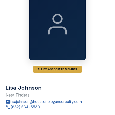
ALLIED ASSOCIATE MEMBER
Lisa Johnson
Nest Finders
lisajohnson@houstonelegancerealty.com
(832) 684-5530