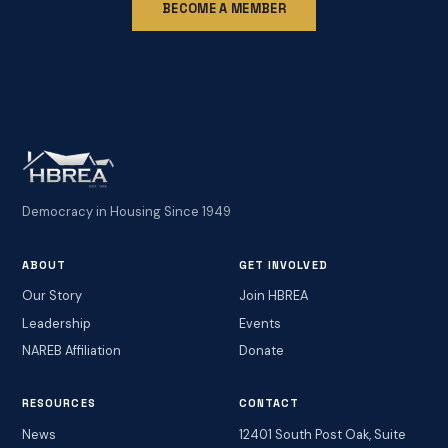
BECOME A MEMBER
Democracy in Housing Since 1949
ABOUT
GET INVOLVED
Our Story
Join HBREA
Leadership
Events
NAREB Affiliation
Donate
RESOURCES
CONTACT
News
12401 South Post Oak, Suite