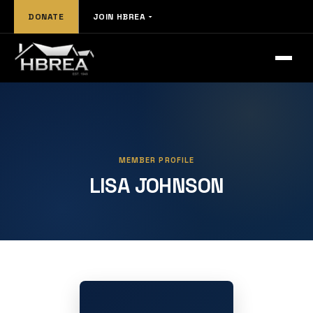
DONATE
JOIN HBREA
MEMBER PROFILE
LISA JOHNSON