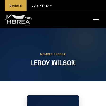
DONATE
JOIN HBREA
MEMBER PROFILE
LEROY WILSON