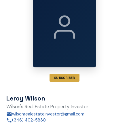
SUBSCRIBER
Leroy Wilson
Wilson's Real Estate Property Investor
wilsonrealestateinvestor@gmail.com
(346) 402-5830