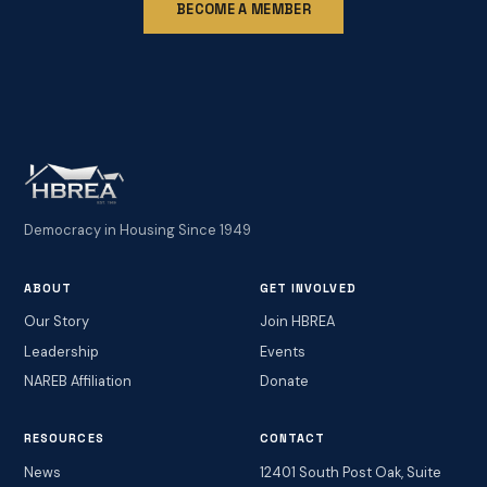
BECOME A MEMBER
Democracy in Housing Since 1949
ABOUT
GET INVOLVED
Our Story
Join HBREA
Leadership
Events
NAREB Affiliation
Donate
RESOURCES
CONTACT
News
12401 South Post Oak, Suite