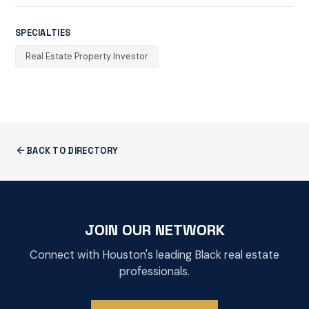
SPECIALTIES
Real Estate Property Investor
BACK TO DIRECTORY
JOIN OUR NETWORK
Connect with Houston's leading Black real estate
professionals.