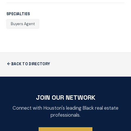
SPECIALTIES
Buyers Agent
BACK TO DIRECTORY
JOIN OUR NETWORK
Connect with Houston's leading Black real estate
professionals.