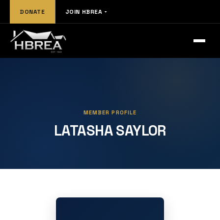
DONATE
JOIN HBREA
MEMBER PROFILE
LATASHA SAYLOR