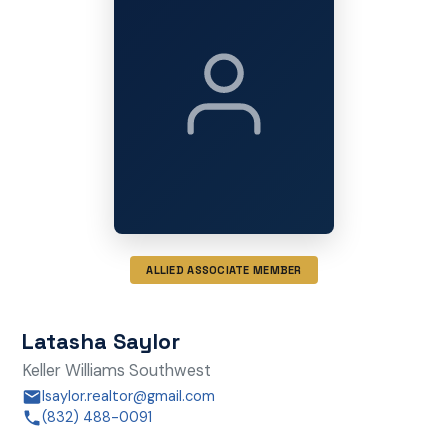
ALLIED ASSOCIATE MEMBER
Latasha Saylor
Keller Williams Southwest
lsaylor.realtor@gmail.com
(832) 488-0091