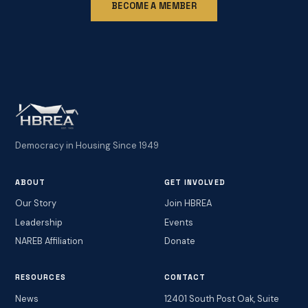
BECOME A MEMBER
Democracy in Housing Since 1949
ABOUT
GET INVOLVED
Our Story
Join HBREA
Leadership
Events
NAREB Affiliation
Donate
RESOURCES
CONTACT
News
12401 South Post Oak, Suite