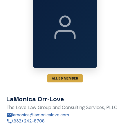
ALLIED MEMBER
LaMonica Orr-Love
The Love Law Group and Consulting Services, PLLC
lamonica@lamonicalove.com
(832) 242-8708