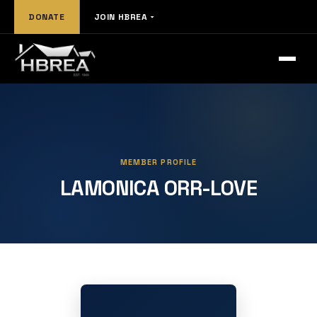
DONATE
JOIN HBREA
MEMBER PROFILE
LAMONICA ORR-LOVE