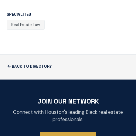
SPECIALTIES
Real Estate Law
BACK TO DIRECTORY
JOIN OUR NETWORK
Connect with Houston's leading Black real estate
professionals.