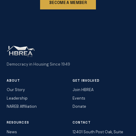
BECOME A MEMBER
Democracy in Housing Since 1949
ABOUT
GET INVOLVED
Our Story
Join HBREA
Leadership
Events
NAREB Affiliation
Donate
RESOURCES
CONTACT
News
12401 South Post Oak, Suite