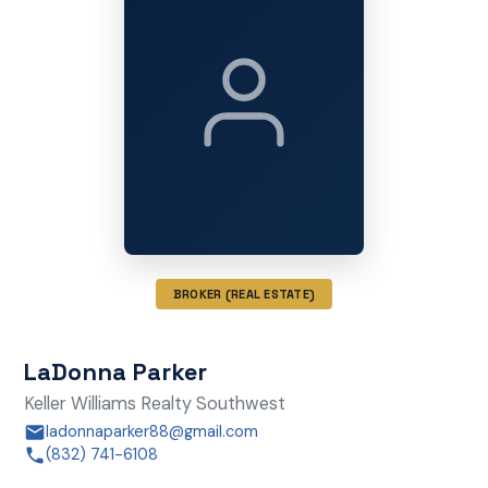
BROKER (REAL ESTATE)
LaDonna Parker
Keller Williams Realty Southwest
ladonnaparker88@gmail.com
(832) 741-6108