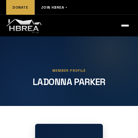
DONATE
JOIN HBREA
MEMBER PROFILE
LADONNA PARKER