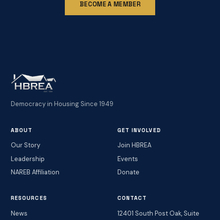
BECOME A MEMBER
Democracy in Housing Since 1949
ABOUT
GET INVOLVED
Our Story
Join HBREA
Leadership
Events
NAREB Affiliation
Donate
RESOURCES
CONTACT
News
12401 South Post Oak, Suite