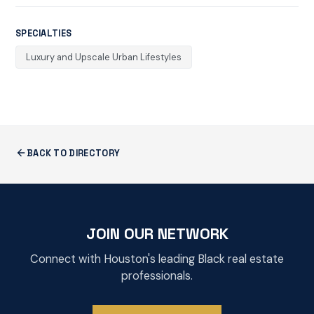
SPECIALTIES
Luxury and Upscale Urban Lifestyles
BACK TO DIRECTORY
JOIN OUR NETWORK
Connect with Houston's leading Black real estate
professionals.