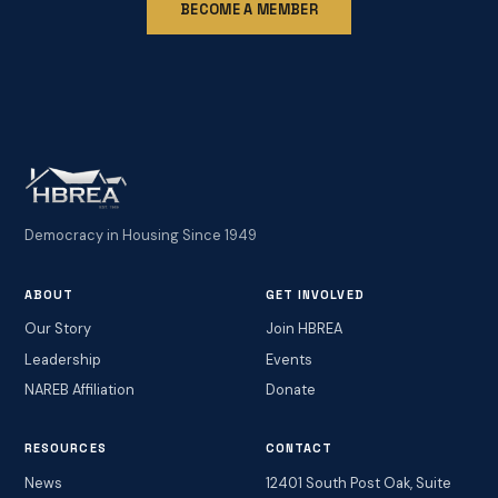
BECOME A MEMBER
Democracy in Housing Since 1949
ABOUT
GET INVOLVED
Our Story
Join HBREA
Leadership
Events
NAREB Affiliation
Donate
RESOURCES
CONTACT
News
12401 South Post Oak, Suite