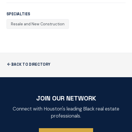
SPECIALTIES
Resale and New Construction
BACK TO DIRECTORY
JOIN OUR NETWORK
Connect with Houston's leading Black real estate
professionals.