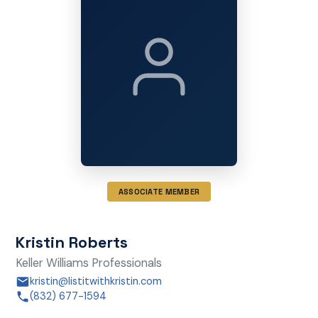
ASSOCIATE MEMBER
Kristin Roberts
Keller Williams Professionals
kristin@listitwithkristin.com
(832) 677-1594