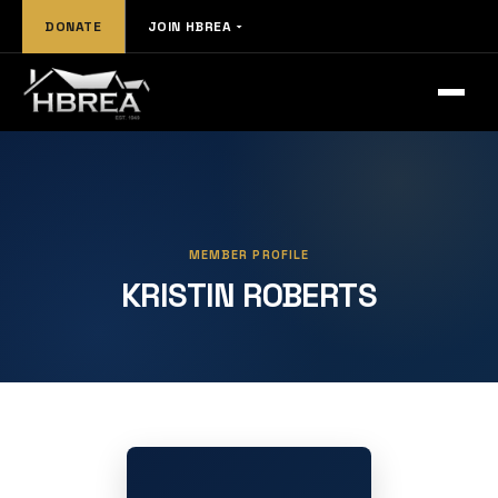
DONATE
JOIN HBREA
MEMBER PROFILE
KRISTIN ROBERTS