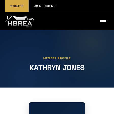
DONATE
JOIN HBREA
MEMBER PROFILE
KATHRYN JONES