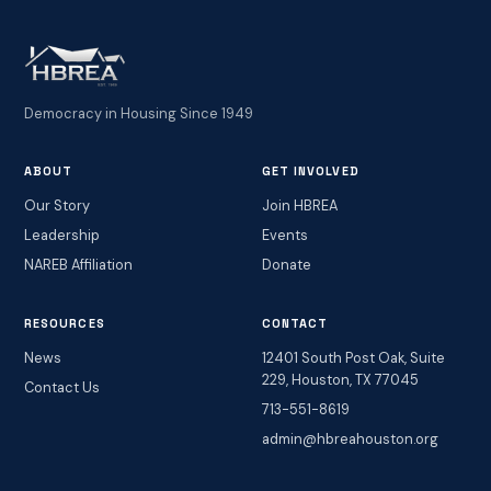
Democracy in Housing Since 1949
ABOUT
GET INVOLVED
Our Story
Join HBREA
Leadership
Events
NAREB Affiliation
Donate
RESOURCES
CONTACT
News
12401 South Post Oak, Suite
229, Houston, TX 77045
Contact Us
713-551-8619
admin@hbreahouston.org