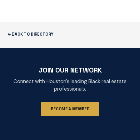
BACK TO DIRECTORY
JOIN OUR NETWORK
Connect with Houston's leading Black real estate
professionals.
BECOME A MEMBER