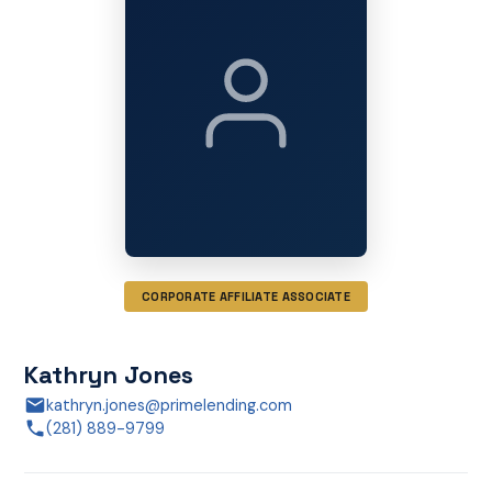
CORPORATE AFFILIATE ASSOCIATE
Kathryn Jones
kathryn.jones@primelending.com
(281) 889-9799