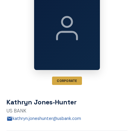
CORPORATE
Kathryn Jones-Hunter
US BANK
kathryn.joneshunter@usbank.com