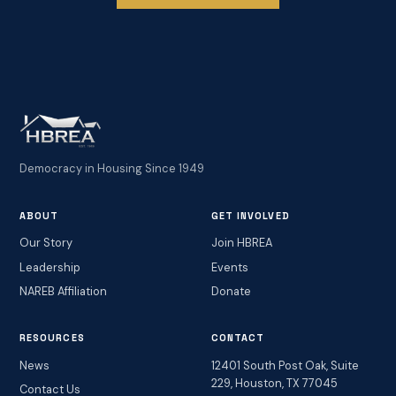
Democracy in Housing Since 1949
ABOUT
GET INVOLVED
Our Story
Join HBREA
Leadership
Events
NAREB Affiliation
Donate
RESOURCES
CONTACT
News
12401 South Post Oak, Suite
229, Houston, TX 77045
Contact Us