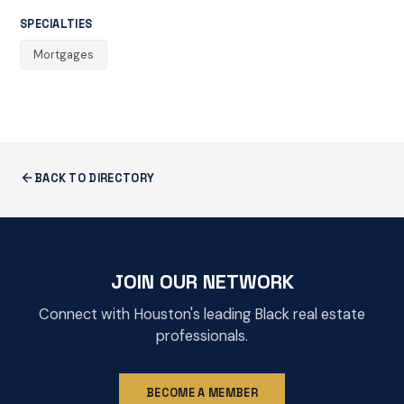
SPECIALTIES
Mortgages
BACK TO DIRECTORY
JOIN OUR NETWORK
Connect with Houston's leading Black real estate
professionals.
BECOME A MEMBER