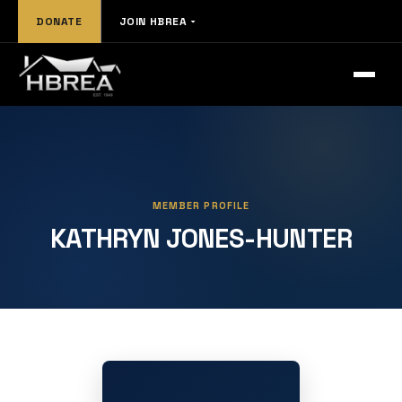
DONATE
JOIN HBREA
MEMBER PROFILE
KATHRYN JONES-HUNTER