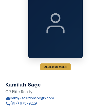
ALLIED MEMBER
Kamilah Sage
CR Elite Realty
kami@solutionsbegin.com
(917) 673-9229