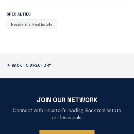
SPECIALTIES
Residential Real Estate
BACK TO DIRECTORY
JOIN OUR NETWORK
Connect with Houston's leading Black real estate
professionals.