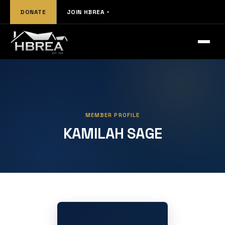
DONATE
JOIN HBREA
MEMBER PROFILE
KAMILAH SAGE