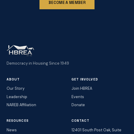
BECOME A MEMBER
Democracy in Housing Since 1949
ABOUT
GET INVOLVED
Our Story
Join HBREA
Leadership
Events
NAREB Affiliation
Donate
RESOURCES
CONTACT
News
12401 South Post Oak, Suite