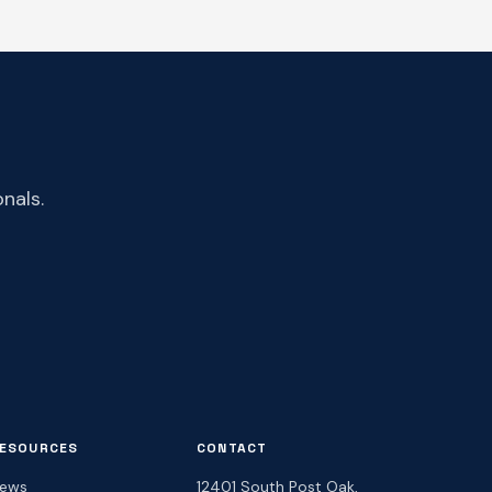
nals.
ESOURCES
CONTACT
ews
12401 South Post Oak,