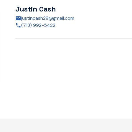
Justin Cash
justincash29@gmail.com
(713) 992-5422