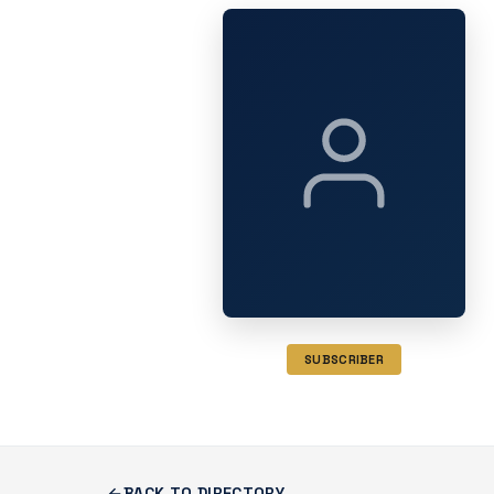
SUBSCRIBER
BACK TO DIRECTORY