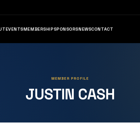
UT
EVENTS
MEMBERSHIP
SPONSORS
NEWS
CONTACT
MEMBER PROFILE
JUSTIN CASH