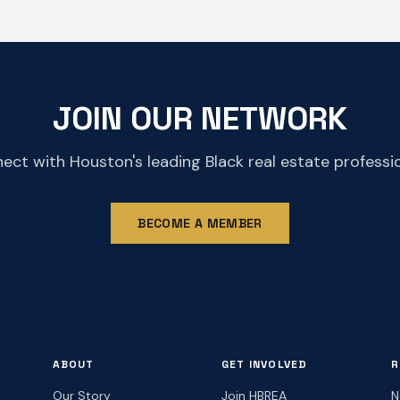
JOIN OUR NETWORK
ect with Houston's leading Black real estate professio
BECOME A MEMBER
ABOUT
GET INVOLVED
R
Our Story
Join HBREA
N