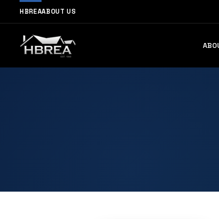
HBREA
ABOUT US
ABO