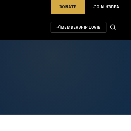
DONATE
JOIN HBREA
MEMBERSHIP LOGIN