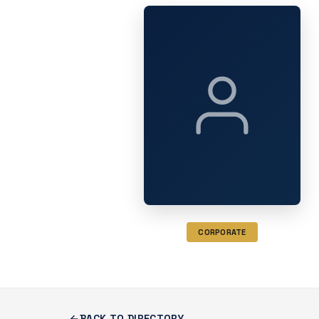
CORPORATE
BACK TO DIRECTORY