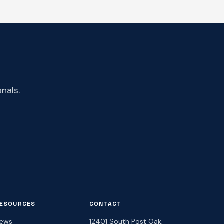
nals.
ESOURCES
CONTACT
ews
12401 South Post Oak,