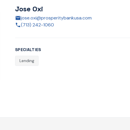
Jose Oxi
jose.oxi@prosperitybankusa.com
(713) 242-1060
SPECIALTIES
Lending