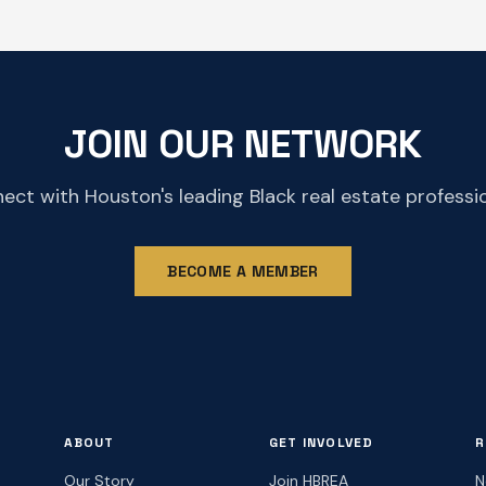
JOIN OUR NETWORK
ect with Houston's leading Black real estate professio
BECOME A MEMBER
ABOUT
GET INVOLVED
R
Our Story
Join HBREA
N