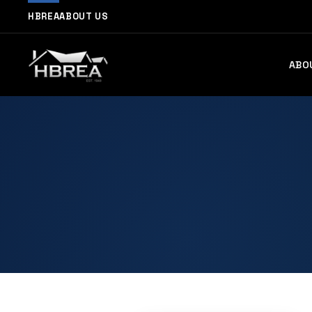
HBREA
ABOUT US
ABO