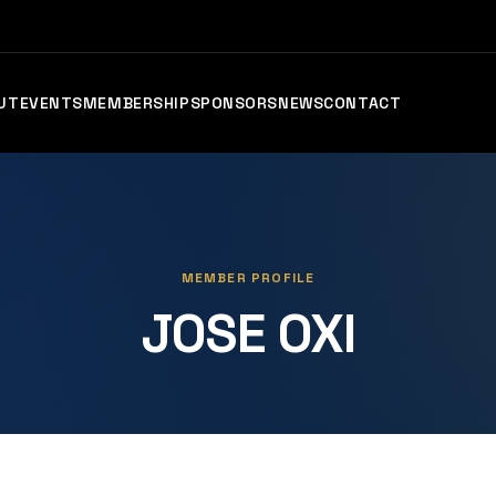
UT
EVENTS
MEMBERSHIP
SPONSORS
NEWS
CONTACT
MEMBER PROFILE
JOSE OXI