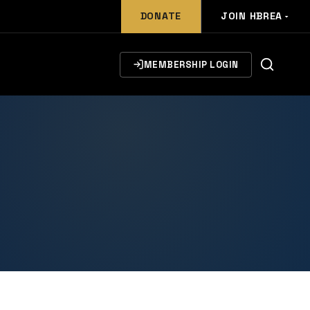
DONATE
JOIN HBREA
MEMBERSHIP LOGIN