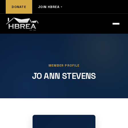
DONATE
JOIN HBREA
MEMBER PROFILE
JO ANN STEVENS