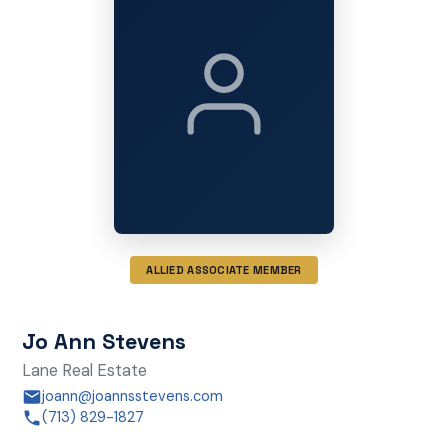
ALLIED ASSOCIATE MEMBER
Jo Ann Stevens
Lane Real Estate
joann@joannsstevens.com
(713) 829-1827