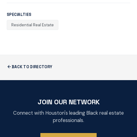
SPECIALTIES
Residential Real Estate
BACK TO DIRECTORY
JOIN OUR NETWORK
Connect with Houston's leading Black real estate
professionals.