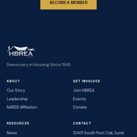
BECOME A MEMBER
Democracy in Housing Since 1949
ABOUT
GET INVOLVED
Our Story
Join HBREA
Leadership
Events
NAREB Affiliation
Donate
RESOURCES
CONTACT
News
12401 South Post Oak, Suite