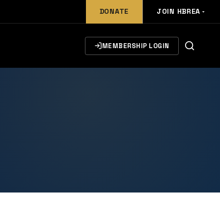
DONATE
JOIN HBREA
MEMBERSHIP LOGIN