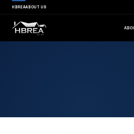
HBREA
ABOUT US
ABO