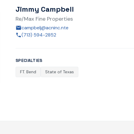
Jimmy Campbell
Re/Max Fine Properties
campbelj@acninc.nte
(713) 594-2852
SPECIALTIES
FT. Bend
State of Texas