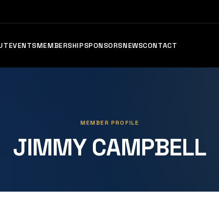
UT
EVENTS
MEMBERSHIP
SPONSORS
NEWS
CONTACT
MEMBER PROFILE
JIMMY CAMPBELL