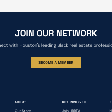
JOIN OUR NETWORK
ect with Houston's leading Black real estate professio
BECOME A MEMBER
ABOUT
GET INVOLVED
R
Our Story
Join HBREA
N