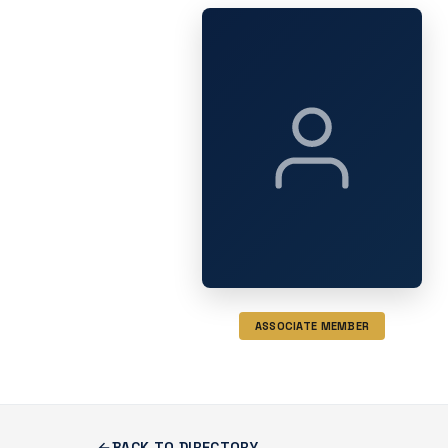
ASSOCIATE MEMBER
BACK TO DIRECTORY