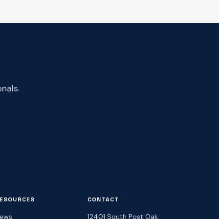
nals.
ESOURCES
CONTACT
ews
12401 South Post Oak,