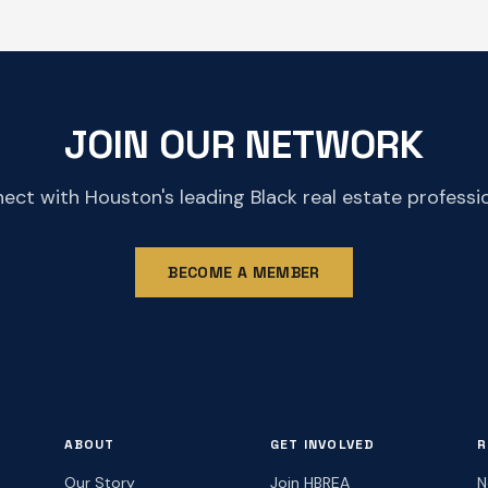
JOIN OUR NETWORK
ect with Houston's leading Black real estate professio
BECOME A MEMBER
ABOUT
GET INVOLVED
R
Our Story
Join HBREA
N