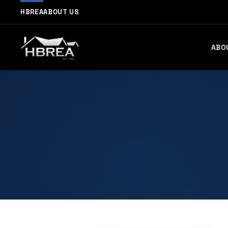
HBREA
ABOUT US
ABO