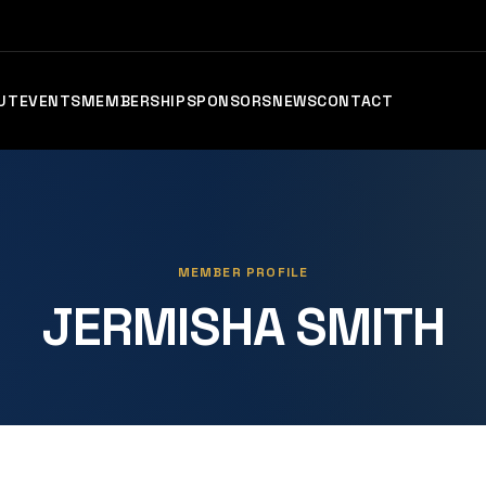
UT
EVENTS
MEMBERSHIP
SPONSORS
NEWS
CONTACT
MEMBER PROFILE
JERMISHA SMITH