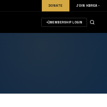
DONATE
JOIN HBREA
MEMBERSHIP LOGIN