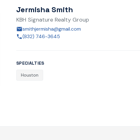
Jermisha Smith
KBH Signature Realty Group
smithjermisha@gmail.com
(832) 746-3645
SPECIALTIES
Houston