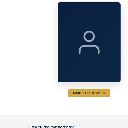
ASSOCIATE MEMBER
BACK TO DIRECTORY