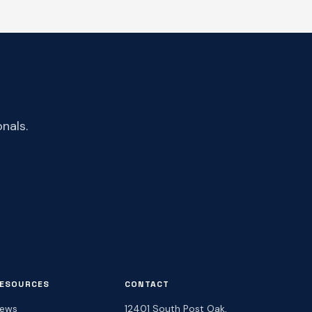
nals.
ESOURCES
CONTACT
ews
12401 South Post Oak,