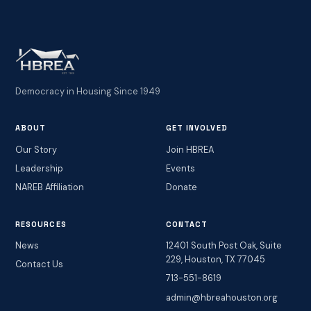
Democracy in Housing Since 1949
ABOUT
GET INVOLVED
Our Story
Join HBREA
Leadership
Events
NAREB Affiliation
Donate
RESOURCES
CONTACT
News
12401 South Post Oak, Suite
229, Houston, TX 77045
Contact Us
713-551-8619
admin@hbreahouston.org