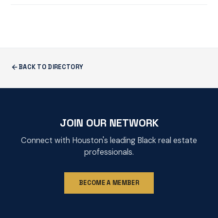
BACK TO DIRECTORY
JOIN OUR NETWORK
Connect with Houston's leading Black real estate
professionals.
BECOME A MEMBER