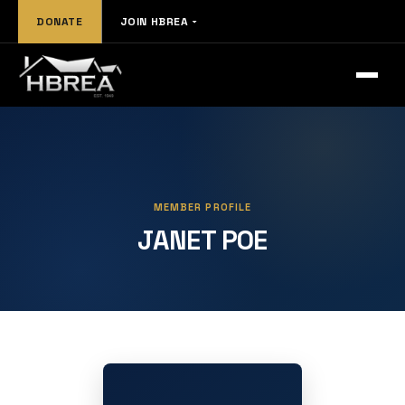
DONATE
JOIN HBREA
MEMBER PROFILE
JANET POE