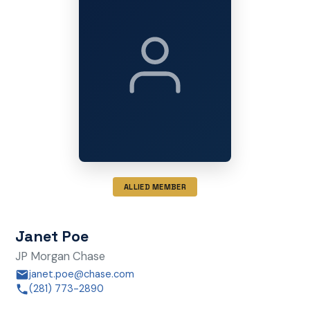
ALLIED MEMBER
Janet Poe
JP Morgan Chase
janet.poe@chase.com
(281) 773-2890